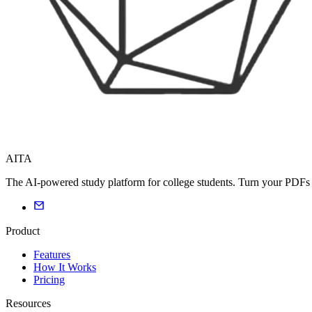
AITA
The AI-powered study platform for college students. Turn your PDFs i
Product
Features
How It Works
Pricing
Resources