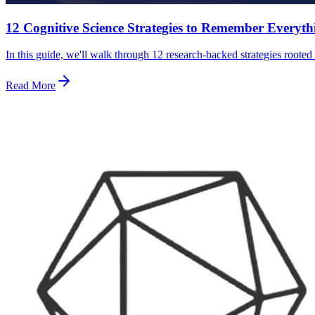
12 Cognitive Science Strategies to Remember Everyt
In this guide, we'll walk through 12 research-backed strategies roote
Read More