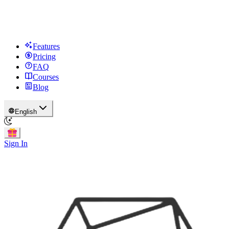
Features
Pricing
FAQ
Courses
Blog
English
Sign In