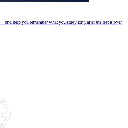
s — and help you remember what you study long after the test is over.