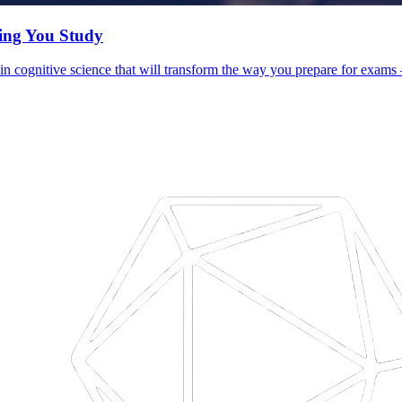
hing You Study
d in cognitive science that will transform the way you prepare for exam