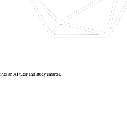
nto an AI tutor and study smarter.