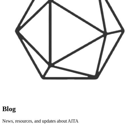
Blog
News, resources, and updates about AITA